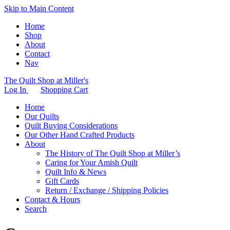
Skip to Main Content
Home
Shop
About
Contact
Nav
The Quilt Shop at Miller's
Log In
Shopping Cart
Home
Our Quilts
Quilt Buying Considerations
Our Other Hand Crafted Products
About
The History of The Quilt Shop at Miller’s
Caring for Your Amish Quilt
Quilt Info & News
Gift Cards
Return / Exchange / Shipping Policies
Contact & Hours
Search