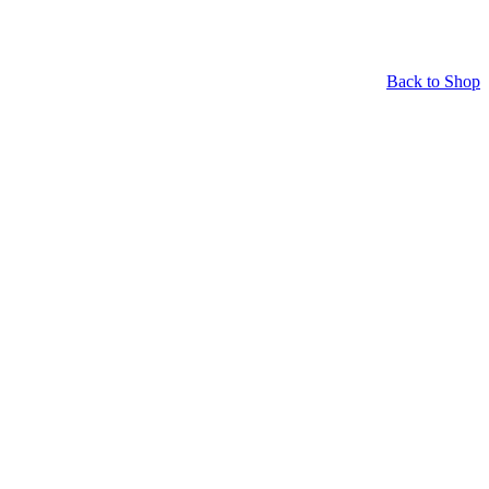
Back to Shop