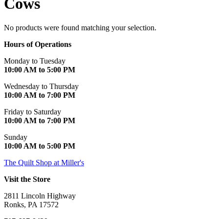
Cows
No products were found matching your selection.
Hours of Operations
Monday to Tuesday
10:00 AM to 5:00 PM
Wednesday to Thursday
10:00 AM to 7:00 PM
Friday to Saturday
10:00 AM to 7:00 PM
Sunday
10:00 AM to 5:00 PM
The Quilt Shop at Miller's
Visit the Store
2811 Lincoln Highway
Ronks, PA 17572