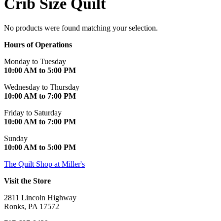
Crib Size Quilt
No products were found matching your selection.
Hours of Operations
Monday to Tuesday
10:00 AM to 5:00 PM
Wednesday to Thursday
10:00 AM to 7:00 PM
Friday to Saturday
10:00 AM to 7:00 PM
Sunday
10:00 AM to 5:00 PM
The Quilt Shop at Miller's
Visit the Store
2811 Lincoln Highway
Ronks, PA 17572