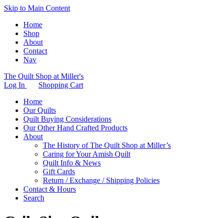
Skip to Main Content
Home
Shop
About
Contact
Nav
The Quilt Shop at Miller's
Log In
Shopping Cart
Home
Our Quilts
Quilt Buying Considerations
Our Other Hand Crafted Products
About
The History of The Quilt Shop at Miller’s
Caring for Your Amish Quilt
Quilt Info & News
Gift Cards
Return / Exchange / Shipping Policies
Contact & Hours
Search