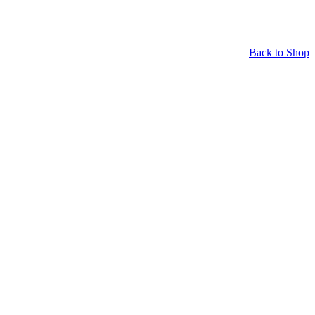
Back to Shop