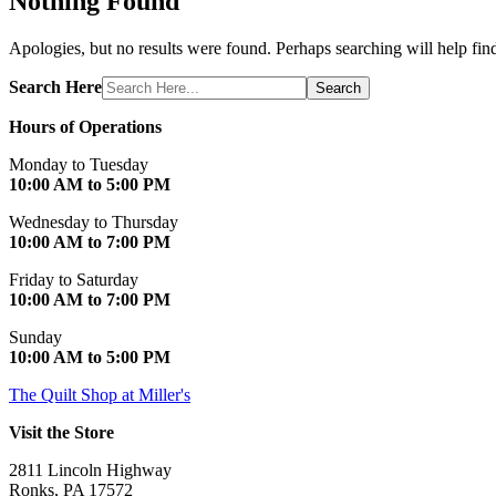
Nothing Found
Apologies, but no results were found. Perhaps searching will help find
Search Here
Search
Hours of Operations
Monday to Tuesday
10:00 AM to 5:00 PM
Wednesday to Thursday
10:00 AM to 7:00 PM
Friday to Saturday
10:00 AM to 7:00 PM
Sunday
10:00 AM to 5:00 PM
The Quilt Shop at Miller's
Visit the Store
2811 Lincoln Highway
Ronks, PA 17572