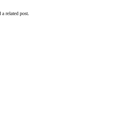
 a related post.