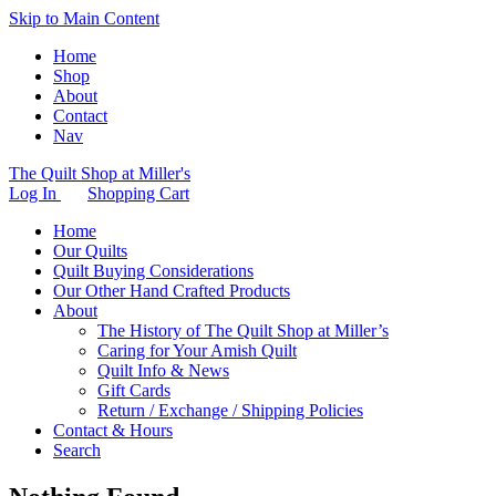
Skip to Main Content
Home
Shop
About
Contact
Nav
The Quilt Shop at Miller's
Log In
Shopping Cart
Home
Our Quilts
Quilt Buying Considerations
Our Other Hand Crafted Products
About
The History of The Quilt Shop at Miller’s
Caring for Your Amish Quilt
Quilt Info & News
Gift Cards
Return / Exchange / Shipping Policies
Contact & Hours
Search