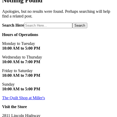
Nothing Found
Apologies, but no results were found. Perhaps searching will help
find a related post.
Search Here
Search
Hours of Operations
Monday to Tuesday
10:00 AM to 5:00 PM
Wednesday to Thursday
10:00 AM to 7:00 PM
Friday to Saturday
10:00 AM to 7:00 PM
Sunday
10:00 AM to 5:00 PM
The Quilt Shop at Miller's
Visit the Store
2811 Lincoln Highway