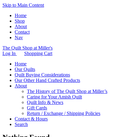
Skip to Main Content
Home
Shop
About
Contact
Nav
The Quilt Shop at Miller's
Log In
Shopping Cart
Home
Our Quilts
Quilt Buying Considerations
Our Other Hand Crafted Products
About
The History of The Quilt Shop at Miller’s
Caring for Your Amish Quilt
Quilt Info & News
Gift Cards
Return / Exchange / Shipping Policies
Contact & Hours
Search