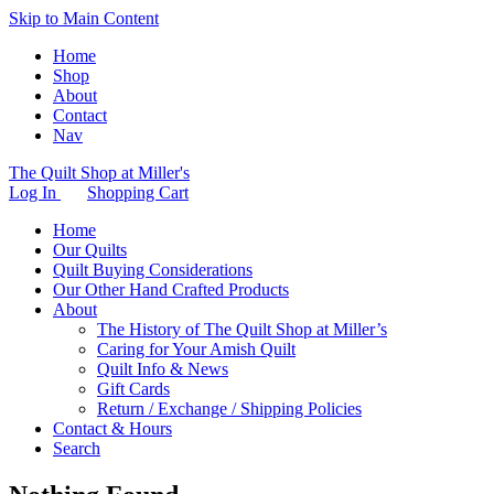
Skip to Main Content
Home
Shop
About
Contact
Nav
The Quilt Shop at Miller's
Log In
Shopping Cart
Home
Our Quilts
Quilt Buying Considerations
Our Other Hand Crafted Products
About
The History of The Quilt Shop at Miller’s
Caring for Your Amish Quilt
Quilt Info & News
Gift Cards
Return / Exchange / Shipping Policies
Contact & Hours
Search