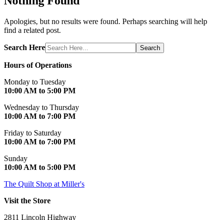
Nothing Found
Apologies, but no results were found. Perhaps searching will help
find a related post.
Search Here
Search
Hours of Operations
Monday to Tuesday
10:00 AM to 5:00 PM
Wednesday to Thursday
10:00 AM to 7:00 PM
Friday to Saturday
10:00 AM to 7:00 PM
Sunday
10:00 AM to 5:00 PM
The Quilt Shop at Miller's
Visit the Store
2811 Lincoln Highway